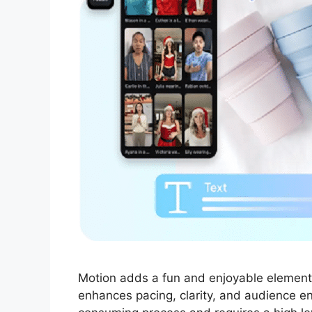
Motion adds a fun and enjoyable element
enhances pacing, clarity, and audience 