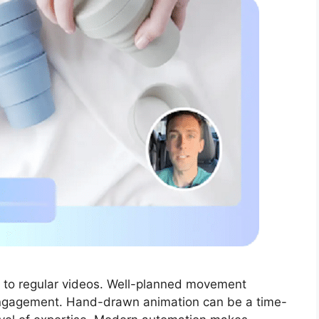
 to regular videos. Well-planned movement
engagement. Hand-drawn animation can be a time-