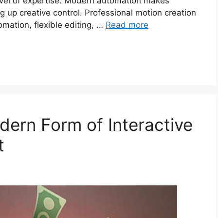
evel of expertise. Modern automation makes
g up creative control. Professional motion creation
omation, flexible editing, …
Read more
dern Form of Interactive
t