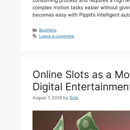
consuming process and requires a high l
complex motion tasks easier without givin
becomes easy with Pippit’s intelligent aut
Categories
Business
Leave a comment
Online Slots as a Mo
Digital Entertainmen
August 7, 2026
by
Sobi