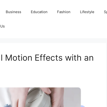
Business
Education
Fashion
Lifestyle
S
 Us
l Motion Effects with an