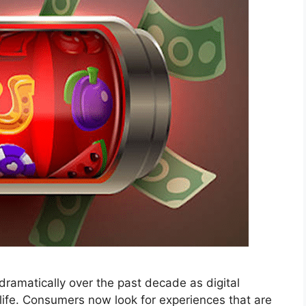
ramatically over the past decade as digital
ife. Consumers now look for experiences that are