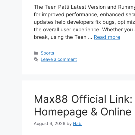
The Teen Patti Latest Version and Rummy 
for improved performance, enhanced secu
updates help developers fix bugs, optimi
the overall user experience. Whether you 
break, using the Teen …
Read more
Categories
Sports
Leave a comment
Max88 Official Link:
Homepage & Online 
August 6, 2026
by
Habi