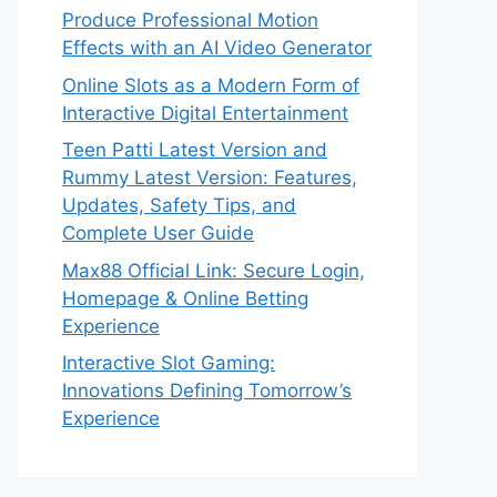
Produce Professional Motion
Effects with an AI Video Generator
Online Slots as a Modern Form of
Interactive Digital Entertainment
Teen Patti Latest Version and
Rummy Latest Version: Features,
Updates, Safety Tips, and
Complete User Guide
Max88 Official Link: Secure Login,
Homepage & Online Betting
Experience
Interactive Slot Gaming:
Innovations Defining Tomorrow’s
Experience