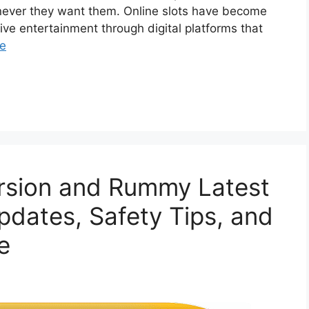
never they want them. Online slots have become
tive entertainment through digital platforms that
e
ersion and Rummy Latest
pdates, Safety Tips, and
e