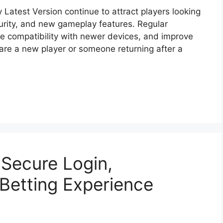
Latest Version continue to attract players looking
rity, and new gameplay features. Regular
ze compatibility with newer devices, and improve
are a new player or someone returning after a
 Secure Login,
Betting Experience