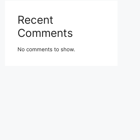
Recent
Comments
No comments to show.