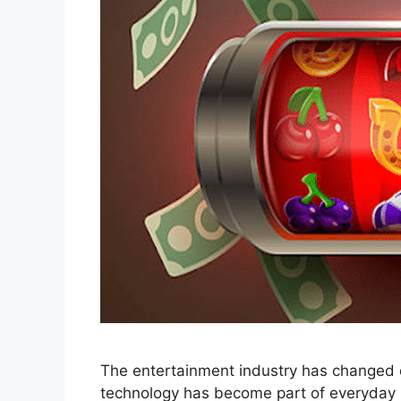
The entertainment industry has changed d
technology has become part of everyday l