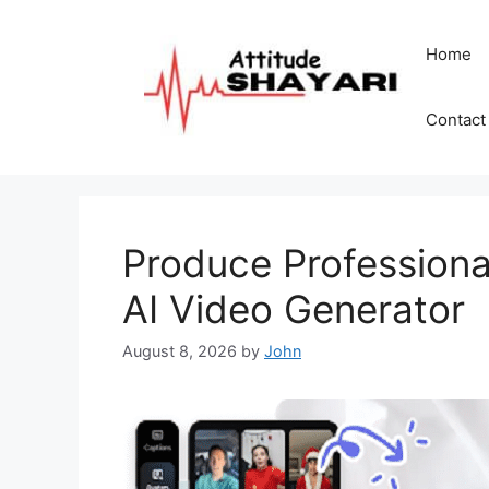
Skip
to
Home
content
Contact
Produce Professiona
AI Video Generator
August 8, 2026
by
John