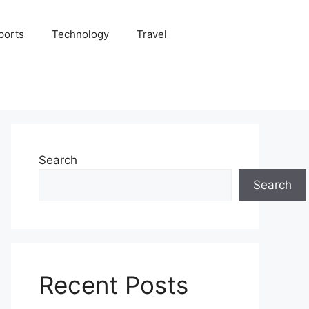
ports
Technology
Travel
Search
Search
Recent Posts