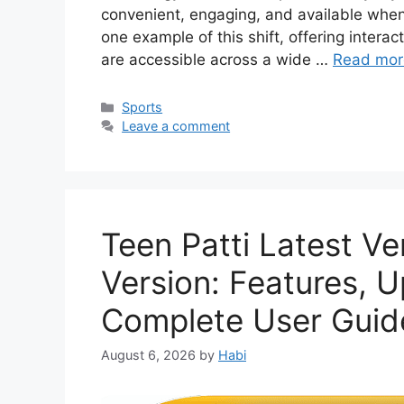
convenient, engaging, and available whe
one example of this shift, offering interac
are accessible across a wide …
Read mor
Categories
Sports
Leave a comment
Teen Patti Latest V
Version: Features, U
Complete User Guid
August 6, 2026
by
Habi